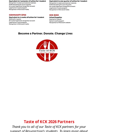
Taste of KCK 2026 Partners
Thank you to all of our Taste of KCK partners for your
support of Resurrection's students. To learn more about