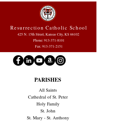
Resurrection Catholic School
425 N. 15th Street, Kansas City, KS 66102
Phone:
913-371-8101
Fax: 913-371-2151
PARISHES
All Saints
Cathedral of St. Peter
Holy Family
St. John
St. Mary - St. Anthony