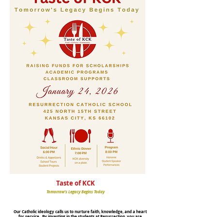
Taste of KCK
Tomorrow's Legacy Begins Today
Our Catholic ideology calls us to nurture faith, knowledge, and a heart
for service. By investing in the students at Resurrection, you are