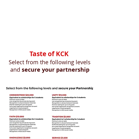
Taste of KCK
Select from the following levels
an
d
secure your partnership