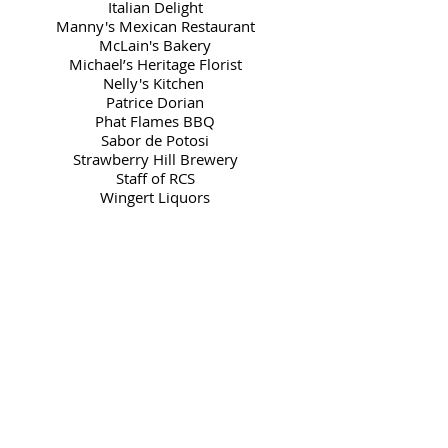
Italian Delight
Manny's Mexican Restaurant
McLain's Bakery
Michael’s Heritage Florist
Nelly's Kitchen
Patrice Dorian
Phat Flames BBQ
Sabor de Potosi
Strawberry Hill Brewery
Staff of RCS
Wingert Liquors