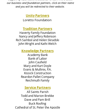
our business and foundation partners, click on their name
and you will be redirected to their website.
Unity Partners
Loretto Foundation
Tradition Partners
Haverty Family Foundation
Nancy and Jeffery Robinson
Rich Sambol and Helen Skradski
John Wright and Kathi Welch
Knowledge Partners
Academy Bank
Bank of Labor
John Caufield
Mary and Kurt Doyle
Evans & Mullinix, P.A.
Kissick Construction
Reardon Pallet Company
Reichmuth Family
Service Partners
All Saints Parish
Todd and Marion Brekke
Dave and Pam Brill
Buck Roofing
Cathedral of St. Peter the Apostle