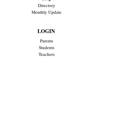
Directory
Monthly Update
LOGIN
Parents
Students
Teachers