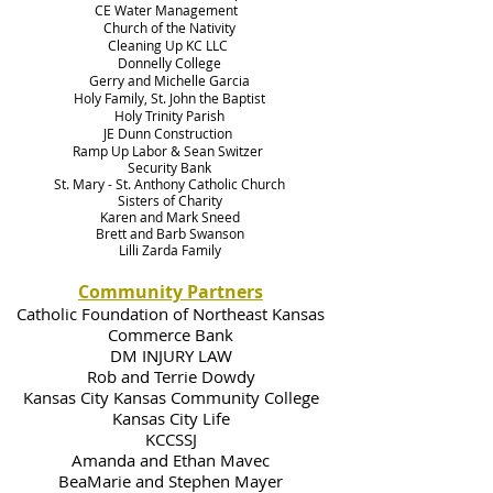
CE Water Management
Church of the Nativity
Cleaning Up KC LLC
Donnelly College
Gerry and Michelle Garcia
Holy Family, St. John the Baptist
Holy Trinity Parish
JE Dunn Construction
Ramp Up Labor & Sean Switzer
Security Bank
St. Mary - St. Anthony Catholic Church
Sisters of Charity
Karen and Mark Sneed
Brett and Barb Swanson
Lilli Zarda Family
Community Partners
Catholic Foundation of Northeast Kansas
Commerce Bank
DM INJURY LAW
Rob and Terrie Dowdy
Kansas City Kansas Community College
Kansas City Life
KCCSSJ
Amanda and Ethan Mavec
BeaMarie and Stephen Mayer