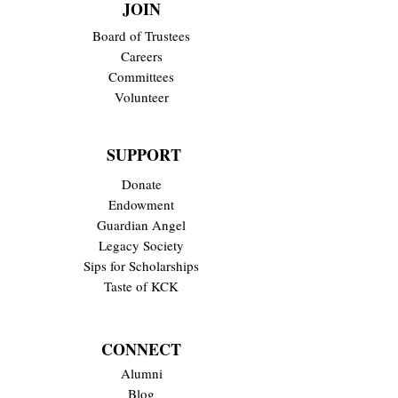
JOIN
Board of Trustees
Careers
Committees
Volunteer
SUPPORT
Donate
Endowment
Guardian Angel
Legacy Society
Sips for Scholarships
Taste of KCK
CONNECT
Alumni
Blog