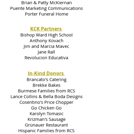
Brian & Patty McKiernan
Puente Marketing Communications
Porter Funeral Home
KCK Partners
Bishop Ward High School
Anthony Kovach
Jim and Marcia Mavec
Jane Rall
Revolucion Educativa
In-Kind Donors
Brancato's Catering
Brekke Bakes
Burmese Families from RCS
Lance Collins & Bella Boda Designs
Cosentino's Price Chopper
Go Chicken Go
Karolyn Tomasic
Krizman's Sausage
Grünauer Restaurant
Hispanic Families from RCS