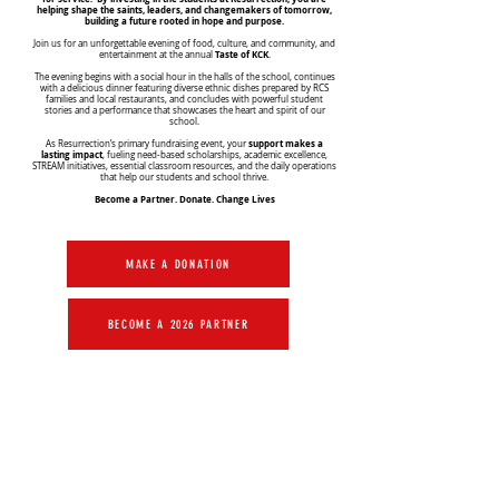
helping shape the saints, leaders, and changemakers of tomorrow,
building a future rooted in hope and purpose.
Join us for an unforgettable evening of food, culture, and community, and
Taste of KCK
entertainment at the annual
.
The evening begins with a social hour in the halls of the school, continues
with a delicious dinner featuring diverse ethnic dishes prepared by RCS
families and local restaurants, and concludes with powerful student
stories and a performance that showcases the heart and spirit of our
school.
support makes a
As Resurrection’s primary fundraising event, your
lasting impact
, fueling need-based scholarships, academic excellence,
STREAM initiatives, essential classroom resources, and the daily operations
that help our students and school thrive.
Become a Partner. Donate. Change Lives
MAKE A DONATION
BECOME A 2026 PARTNER