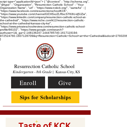
script type="application/ld+json"> { "@context" : "http://schema.org",
"@type" : "Organization", "Resurrection Catholic School" : "Your
Organization Name", "url" : "https://www.rcskck.org/", "sameAs" : [
"https://www.facebook.com/resurrectionschoolKCK",
"https://www.youtube.com/channel/UCHSxzZLRtxcSTK8U-dj5JZw",
"https://www.linkedin.com/company/resurrection-catholic-school-at-
the-cathedral/", "https://www.niche.com/k12/resurrection-catholic-
school-at-the-cathedral-kansas-city-ks/",
"https://www.privateschoolreview.com/resurrection-catholic-school-
profile/66102", "https://www.google.com/search?
authuser=1&_ga=2.148136247.1444785740.1617119194-
972524760.1607128709&q=Resurrection+Catholic+School+at+the+Cathedral&ludocid=2793
}
Resurrection Catholic School
Kindergarten - 8th Grade
| Kansas City, KS
Enroll
Give
Sips for Scholarships