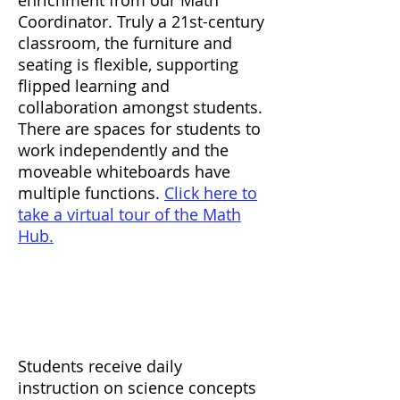
enrichment from our Math
Coordinator. Truly a 21st-century
classroom, the furniture and
seating is flexible, supporting
flipped learning and
collaboration amongst students.
There are spaces for students to
work independently and the
moveable whiteboards have
multiple functions.
Click here to
take a virtual tour of the Math
Hub.
Science
Students receive daily
instruction on science concepts