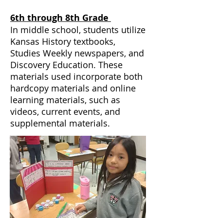
6th through 8th Grade
In middle school, students utilize
Kansas History textbooks,
Studies Weekly newspapers, and
Discovery Education. These
materials used incorporate both
hardcopy materials and online
learning materials, such as
videos, current events, and
supplemental materials.