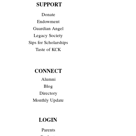
SUPPORT
Donate
Endowment
Guardian Angel
Legacy Society
Sips for Scholarships
Taste of KCK
CONNECT
Alumni
Blog
Directory
Monthly Update
LOGIN
Parents