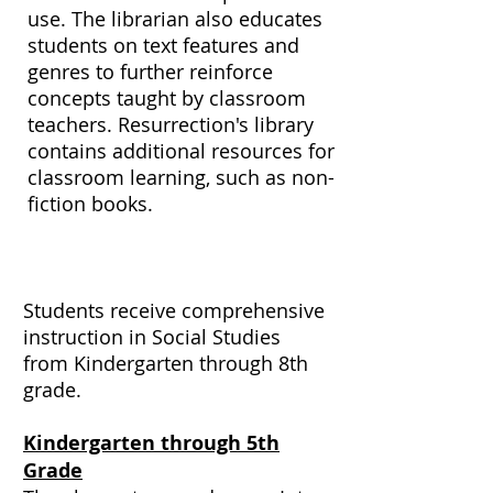
use. The librarian also educates
students on text features and
genres to further reinforce
concepts taught by classroom
teachers. Resurrection's library
contains additional resources for
classroom learning, such as non-
fiction books.
Social Studies
Students receive comprehensive
instruction in Social Studies
from Kindergarten through 8th
grade.
Kindergarten through 5th
Grade