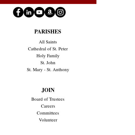
PARISHES
All Saints
Cathedral of St. Peter
Holy Family
St. John
St. Mary - St. Anthony
JOIN
Board of Trustees
Careers
Committees
Volunteer