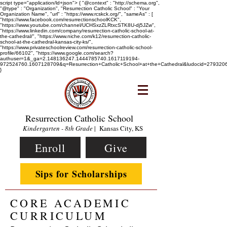
script type="application/ld+json"> { "@context" : "http://schema.org",
"@type" : "Organization", "Resurrection Catholic School" : "Your
Organization Name", "url" : "https://www.rcskck.org/", "sameAs" : [
"https://www.facebook.com/resurrectionschoolKCK",
"https://www.youtube.com/channel/UCHSxzZLRtxcSTK8U-dj5JZw",
"https://www.linkedin.com/company/resurrection-catholic-school-at-
the-cathedral/", "https://www.niche.com/k12/resurrection-catholic-
school-at-the-cathedral-kansas-city-ks/",
"https://www.privateschoolreview.com/resurrection-catholic-school-
profile/66102", "https://www.google.com/search?
authuser=1&_ga=2.148136247.1444785740.1617119194-
972524760.1607128709&q=Resurrection+Catholic+School+at+the+Cathedral&ludocid=2793
}
Resurrection Catholic School
Kindergarten - 8th Grade
| Kansas City, KS
Enroll
Give
Sips for Scholarships
CORE ACADEMIC
CURRICULUM