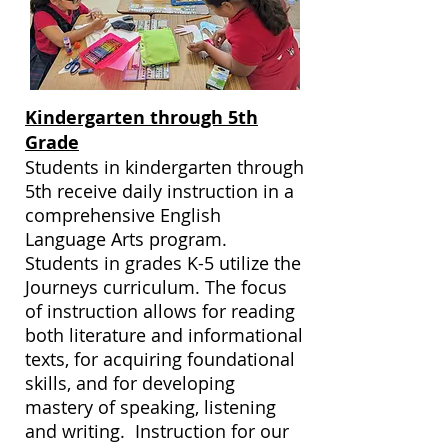
Kindergarten through 5th
Grade
Students in kindergarten through
5th receive daily instruction in a
comprehensive English
Language Arts program.
Students in grades K-5 utilize the
Journeys curriculum. The focus
of instruction allows for reading
both literature and informational
texts, for acquiring foundational
skills, and for developing
mastery of speaking, listening
and writing. Instruction for our