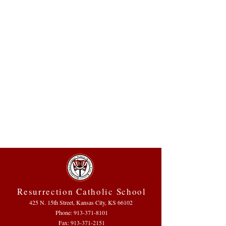
Resurrection Catholic School
425 N. 15th Street, Kansas City, KS 66102
Phone:
913-371-8101
Fax: 913-371-2151