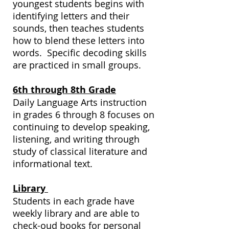
youngest students begins with
identifying letters and their
sounds, then teaches students
how to blend these letters into
words. Specific decoding skills
are practiced in small groups.
6th through 8th Grade
Daily Language Arts instruction
in grades 6 through 8 focuses on
continuing to develop speaking,
listening, and writing through
study of classical literature and
informational text.
Library
Students in each grade have
weekly library and are able to
check-oud books for personal