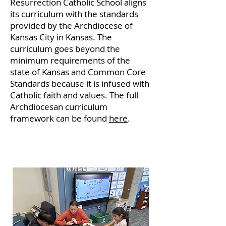
Resurrection Catholic School aligns
its curriculum with the standards
provided by the Archdiocese of
Kansas City in Kansas. The
curriculum goes beyond the
minimum requirements of the
state of Kansas and Common Core
Standards because it is infused with
Catholic faith and values. The full
Archdiocesan curriculum
framework can be found
here
.
Math