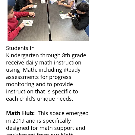
Students in
Kindergarten
through 8th grade
receive daily math instruction
using iMath, including iReady
assessments for progress
monitoring and to provide
instruction that is specific to
each child's unique needs.
Math Hub:
This space emerged
in 2019 and is specifically
designed for math support and