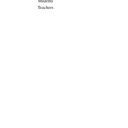
Students
Teachers