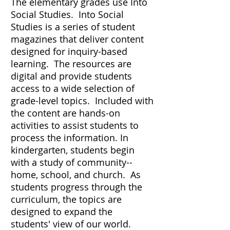
The elementary grades use Into
Social Studies. Into Social
Studies is a series of student
magazines that deliver content
designed for inquiry-based
learning. The resources are
digital and provide students
access to a wide selection of
grade-level topics. Included with
the content are hands-on
activities to assist students to
process the information. In
kindergarten, students begin
with a study of community--
home, school, and church. As
students progress through the
curriculum, the topics are
designed to expand the
students' view of our world.