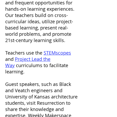
and frequent opportunities for
hands-on learning experiences.
Our teachers build on cross-
curricular ideas, utilize project-
based learning, present real-
world problems, and promote
21st-century learning skills.
Teachers use the
STEMscopes
and
Project Lead the
Way
curriculums to facilitate
learning.
Guest speakers, such as Black
and Veatch engineers and
University of Kansas architecture
students, visit Resurrection to
share their knowledge and
expertise. Weekly Makerspace