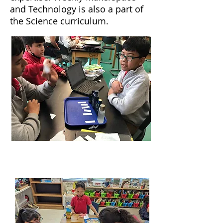
and Technology is also a part of
the Science curriculum.
English Language Arts