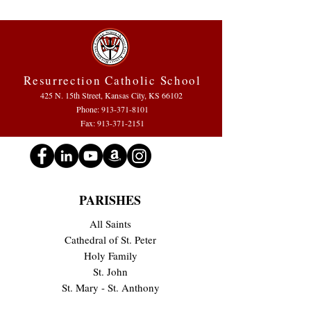
Resurrection Catholic School
425 N. 15th Street, Kansas City, KS 66102
Phone:
913-371-8101
Fax: 913-371-2151
PARISHES
All Saints
Cathedral of St. Peter
Holy Family
St. John
St. Mary - St. Anthony