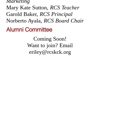
Marketing
Mary Kate Sutton,
RCS Teacher
Garold Baker,
RCS Principal
Norberto Ayala,
RCS Board Chair
Alumni Committee
Coming Soon!
Want to join? Email
eriley@rcskck.org