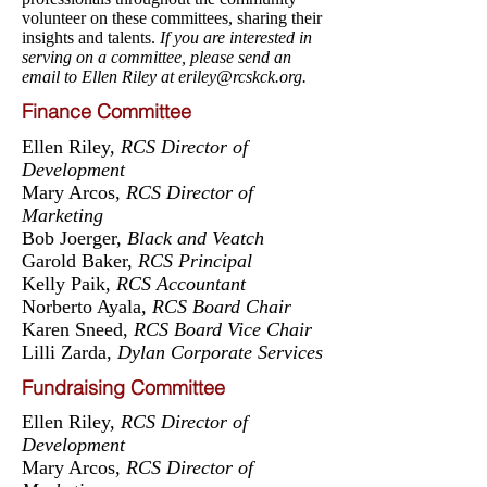
volunteer on these committees, sharing their
insights and talents.
If you are interested in
serving on a committee, please send an
email to Ellen Riley at
eriley@rcskck.org
.
Finance Committee
Ellen Riley,
RCS Director of
Development
Mary Arcos,
RCS Director of
Marketing
Bob Joerger,
Black and Veatch
Garold Baker,
RCS Principal
Kelly Paik,
RCS Accountant
Norberto Ayala,
RCS Board Chair
Karen Sneed,
RCS Board Vice Chair
Lilli Zarda,
Dylan Corporate Services
Fundraising Committee
Ellen Riley,
RCS Director of
Development
Mary Arcos,
RCS Director of