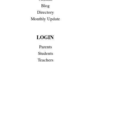
Blog
Directory
Monthly Update
LOGIN
Parents
Students
Teachers