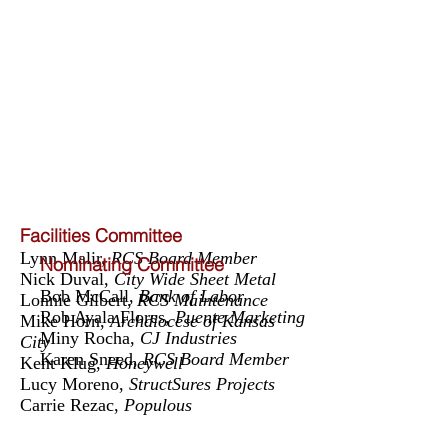
Facilities Committee
Lynn Malir,
RCS Board Member
Nominating Committee
Nick Duval,
City Wide Sheet Metal
Bob McCall,
Bank of Labor
Lonnie Gilbert,
RCS Maintenance
Rob Ayala Flores,
Puente Marketing
Mike Horn,
Archdiocese of Kansas
Miny Rocha,
CJ Industries
City
Karen Sneed,
RCS Board Member
Kent Klug,
Honeywell
Lucy Moreno,
StructSures Projects
Carrie Rezac,
Populous