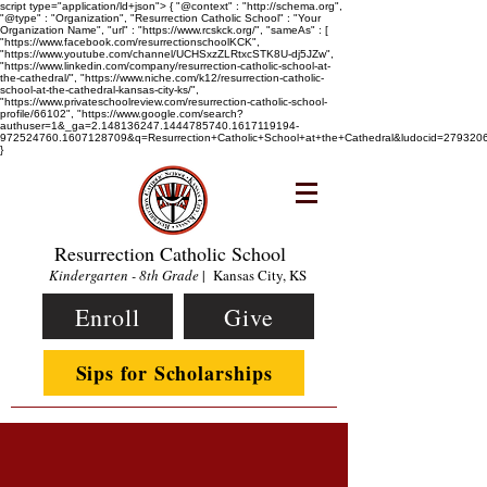
script type="application/ld+json"> { "@context" : "http://schema.org",
"@type" : "Organization", "Resurrection Catholic School" : "Your
Organization Name", "url" : "https://www.rcskck.org/", "sameAs" : [
"https://www.facebook.com/resurrectionschoolKCK",
"https://www.youtube.com/channel/UCHSxzZLRtxcSTK8U-dj5JZw",
"https://www.linkedin.com/company/resurrection-catholic-school-at-
the-cathedral/", "https://www.niche.com/k12/resurrection-catholic-
school-at-the-cathedral-kansas-city-ks/",
"https://www.privateschoolreview.com/resurrection-catholic-school-
profile/66102", "https://www.google.com/search?
authuser=1&_ga=2.148136247.1444785740.1617119194-
972524760.1607128709&q=Resurrection+Catholic+School+at+the+Cathedral&ludocid=2793
}
Resurrection Catholic School
Kindergarten - 8th Grade
| Kansas City, KS
Enroll
Give
Sips for Scholarships