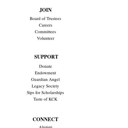
JOIN
Board of Trustees
Careers
Committees
Volunteer
SUPPORT
Donate
Endowment
Guardian Angel
Legacy Society
Sips for Scholarships
Taste of KCK
CONNECT
Alumni