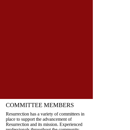
COMMITTEE MEMBERS
Resurrection has a variety of committees in
place to support the advancement of
Resurrection and its mission. Experienced
professionals throughout the community