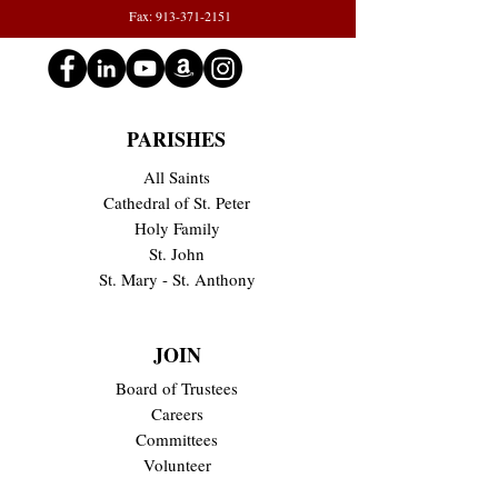
Fax: 913-371-2151
PARISHES
All Saints
Cathedral of St. Peter
Holy Family
St. John
St. Mary - St. Anthony
JOIN
Board of Trustees
Careers
Committees
Volunteer