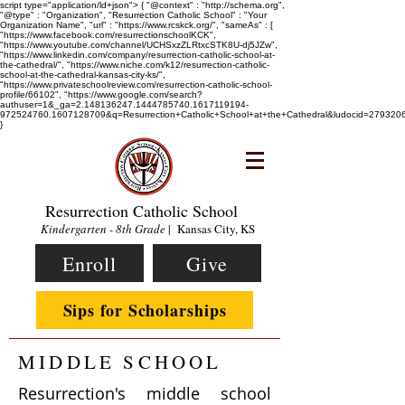
script type="application/ld+json"> { "@context" : "http://schema.org",
"@type" : "Organization", "Resurrection Catholic School" : "Your
Organization Name", "url" : "https://www.rcskck.org/", "sameAs" : [
"https://www.facebook.com/resurrectionschoolKCK",
"https://www.youtube.com/channel/UCHSxzZLRtxcSTK8U-dj5JZw",
"https://www.linkedin.com/company/resurrection-catholic-school-at-
the-cathedral/", "https://www.niche.com/k12/resurrection-catholic-
school-at-the-cathedral-kansas-city-ks/",
"https://www.privateschoolreview.com/resurrection-catholic-school-
profile/66102", "https://www.google.com/search?
authuser=1&_ga=2.148136247.1444785740.1617119194-
972524760.1607128709&q=Resurrection+Catholic+School+at+the+Cathedral&ludocid=2793
}
Resurrection Catholic School
Kindergarten - 8th Grade
| Kansas City, KS
Enroll
Give
Sips for Scholarships
MIDDLE SCHOOL
Resurrection's middle school