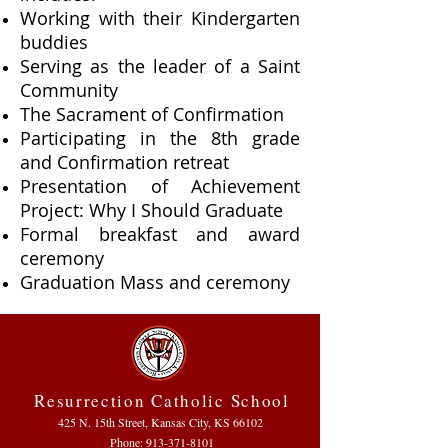
Working with their Kindergarten
buddies
Serving as the leader of a Saint
Community
The Sacrament of Confirmation
Participating in the 8th grade
and Confirmation retreat
Presentation of Achievement
Project: Why I Should Graduate
Formal breakfast and award
ceremony
Graduation Mass and ceremony
Resurrection Catholic School
425 N. 15th Street, Kansas City, KS 66102
Phone:
913-371-8101