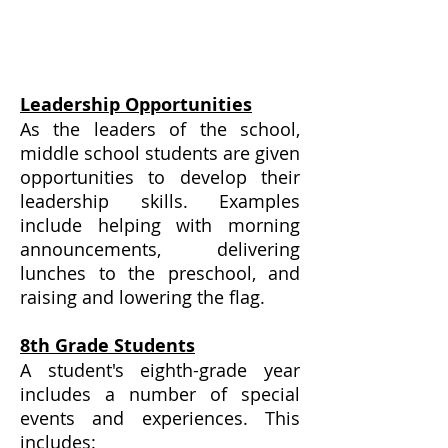
Leadership Opportunities
As the leaders of the school,
middle school students are given
opportunities to develop their
leadership skills. Examples
include helping with morning
announcements, delivering
lunches to the preschool, and
raising and lowering the flag.
8th Grade Students
A student's eighth-grade year
includes a number of special
events and experiences. This
includes: