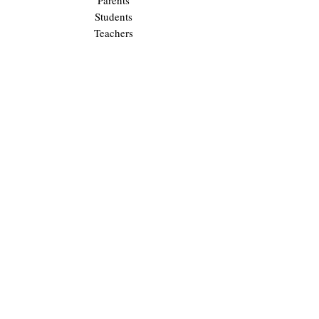
Parents
Students
Teachers