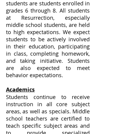
students are students enrolled in
grades 6 through 8. All students
at Resurrection, especially
middle school students, are held
to high expectations. We expect
students to be actively involved
in their education, participating
in class, completing homework,
and taking initiative. Students
are also expected to meet
behavior expectations.
Academics
Students continue to receive
instruction in all core subject
areas, as well as specials. Middle
school teachers are certified to
teach specific subject areas and
to provide specialized