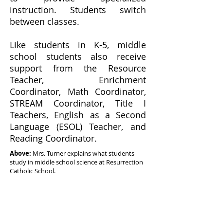
instruction. Students switch
between classes.
Like students in K-5, middle
school students also receive
support from the Resource
Teacher, Enrichment
Coordinator, Math Coordinator,
STREAM Coordinator, Title I
Teachers, English as a Second
Language (ESOL) Teacher, and
Reading Coordinator.
Above:
Mrs. Turner explains what students
study in middle school science at Resurrection
Catholic School.