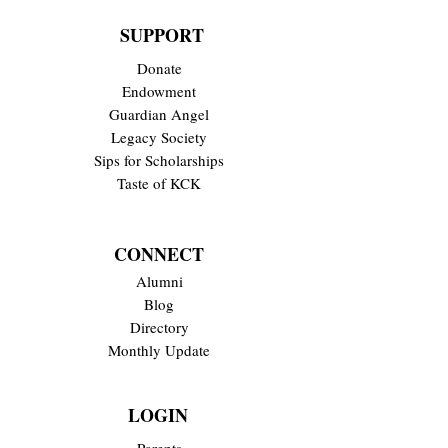
SUPPORT
Donate
Endowment
Guardian Angel
Legacy Society
Sips for Scholarships
Taste of KCK
CONNECT
Alumni
Blog
Directory
Monthly Update
LOGIN