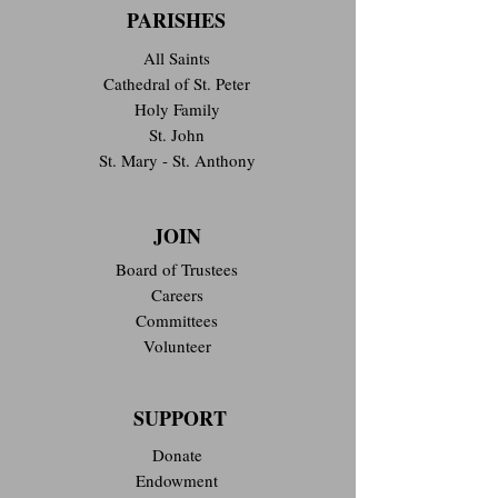
PARISHES
All Saints
Cathedral of St. Peter
Holy Family
St. John
St. Mary - St. Anthony
JOIN
Board of Trustees
Careers
Committees
Volunteer
SUPPORT
Donate
Endowment