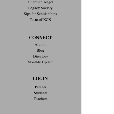
Guardian Angel
Legacy Society
Sips for Scholarships
Taste of KCK
CONNECT
Alumni
Blog
Directory
Monthly Update
LOGIN
Parents
Students
Teachers