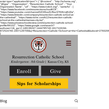
script type="application/ld+json"> { "@context" : "http://schema.org",
"@type" : "Organization", "Resurrection Catholic School" : "Your
Organization Name", "url" : "https://www.rcskck.org/", "sameAs" : [
"https://www.facebook.com/resurrectionschoolKCK",
"https://www.youtube.com/channel/UCHSxzZLRtxcSTK8U-dj5JZw",
"https://www.linkedin.com/company/resurrection-catholic-school-at-
the-cathedral/", "https://www.niche.com/k12/resurrection-catholic-
school-at-the-cathedral-kansas-city-ks/",
"https://www.privateschoolreview.com/resurrection-catholic-school-
profile/66102", "https://www.google.com/search?
authuser=1&_ga=2.148136247.1444785740.1617119194-
972524760.1607128709&q=Resurrection+Catholic+School+at+the+Cathedral&ludocid=2793
}
Resurrection Catholic School
Kindergarten - 8th Grade
| Kansas City, KS
Enroll
Give
Sips for Scholarships
Blog