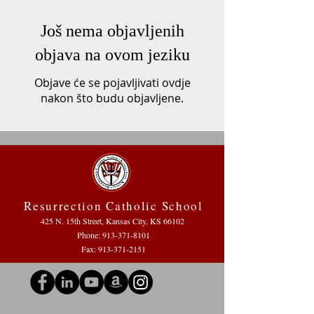
Još nema objavljenih
objava na ovom jeziku
Objave će se pojavljivati ovdje
nakon što budu objavljene.
Resurrection Catholic School
425 N. 15th Street, Kansas City, KS 66102
Phone:
913-371-8101
Fax: 913-371-2151