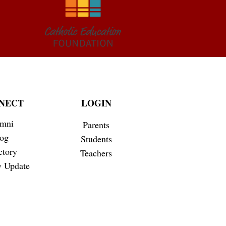
ess Structures
NECT
LOGIN
mni
Parents
og
Students
ctory
Teachers
 Update