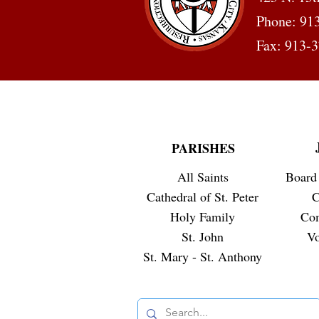
Phone: 91
Fax: 913-
PARISHES
All Saints
Board 
Cathedral of St. Peter
C
Holy Family
Co
St. John
Vo
St. Mary - St. Anthony