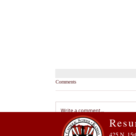
Comments
Write a comment...
Resu
Service, Inclusion, Community:
425 N. 15t
Why Our Family Chose RCS