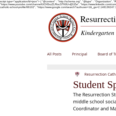
script type="application/ld+json"> { "@context" : "http://schema.org", "@type" : "Organization", 
"https://www.youtube.com/channel/UCHSxzZLRtxcSTK8U-dj5JZw", "https://www.linkedin.com/company/r
catholic-school-profile/66102", "https://www.google.com/search?authuser=1&_ga=2.1481
Resurrect
Kindergarten 
All Posts
Principal
Board of T
Resurrection Cath
Alumni
Enrollment
RCS
Student S
The Resurrection St
middle school socia
Coordinator and Ma