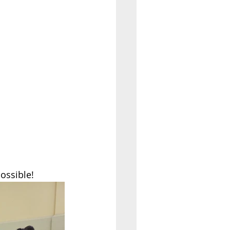
ossible! 