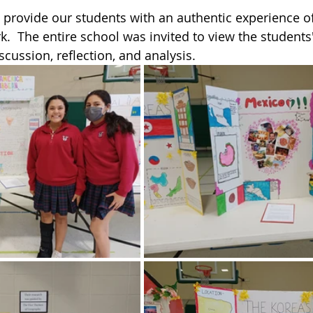
provide our students with an authentic experience of
k.  The entire school was invited to view the students'
scussion, reflection, and analysis. 