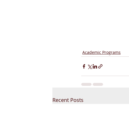
Academic Programs
Recent Posts