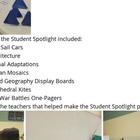
the Student Spotlight included:
Sail Cars
itecture
al Adaptations
an Mosaics
d Geography Display Boards
hedral Kites
 War Battles One-Pagers
 the teachers that helped make the Student Spotlight p