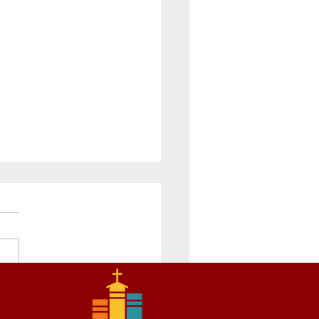
rade Prepares for
rmation and Learns about