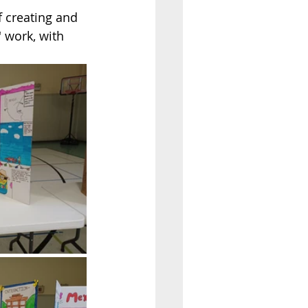
 creating and 
 work, with 