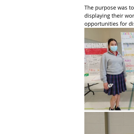
The purpose was to 
displaying their wor
opportunities for di