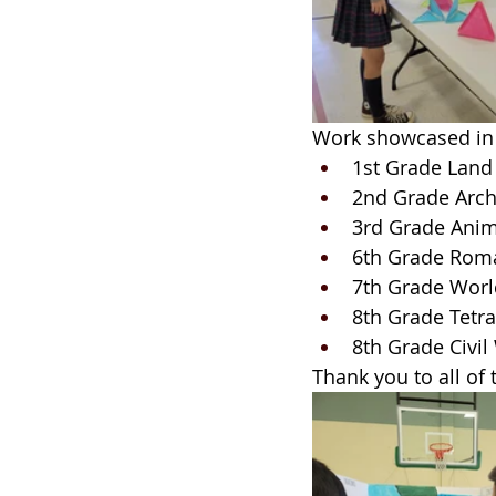
Work showcased in 
1st Grade Land 
2nd Grade Arch
3rd Grade Anim
6th Grade Rom
7th Grade Worl
8th Grade Tetra
8th Grade Civil
Thank you to all of