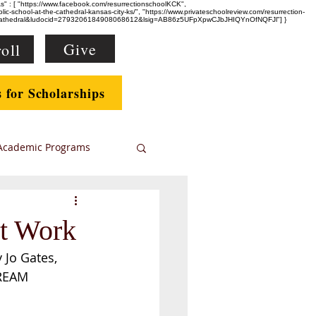
eAs" : [ "https://www.facebook.com/resurrectionschoolKCK",
-school-at-the-cathedral-kansas-city-ks/", "https://www.privateschoolreview.com/resurrection-
e+Cathedral&ludocid=2793206184908068612&lsig=AB86z5UFpXpwCJbJHIQYnOfNQFJl"] }
Give
oll
s for Scholarships
Academic Programs
nt Work
 Jo Gates, 
TREAM 