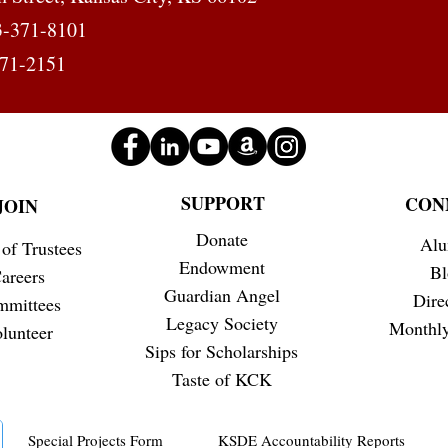
Busin
3-371-8101
371-2151
SUPPORT
CON
JOIN
Donate
Alu
of Trustees
Endowment
Bl
areers
Guardian Angel
Dire
mmittees
Legacy Society
Monthly
lunteer
Sips for Scholarships
Taste of KCK
Special Projects Form
KSDE Accountability Reports