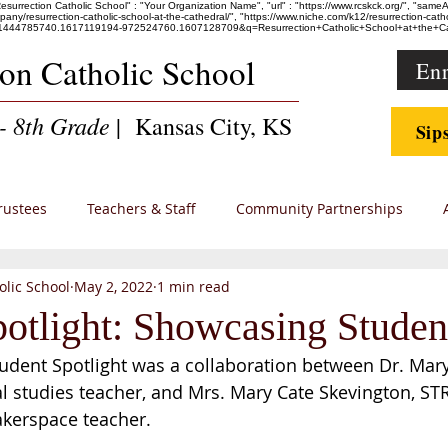
"Resurrection Catholic School" : "Your Organization Name", "url" : "https://www.rcskck.org/", "sam
esurrection-catholic-school-at-the-cathedral/", "https://www.niche.com/k12/resurrection-catholic
36247.1444785740.1617119194-972524760.1607128709&q=Resurrection+Catholic+School+at+th
ion Catholic School
Enr
- 8th Grade
| Kansas City, KS
Sip
rustees
Teachers & Staff
Community Partnerships
olic School
May 2, 2022
1 min read
 Families
potlight: Showcasing Stude
udent Spotlight was a collaboration between Dr. Mary
l studies teacher, and Mrs. Mary Cate Skevington, S
kerspace teacher.  