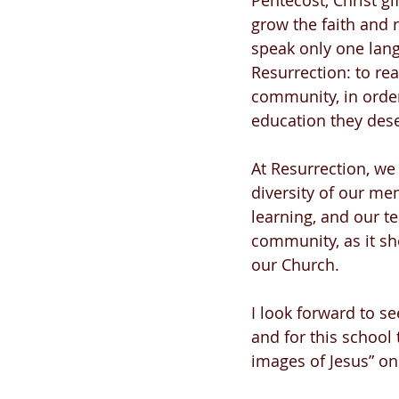
Pentecost, Christ gi
grow the faith and 
speak only one lang
Resurrection: to re
community, in order
education they dese
At Resurrection, we
diversity of our me
learning, and our tea
community, as it sh
our Church. 
I look forward to s
and for this school 
images of Jesus” on 