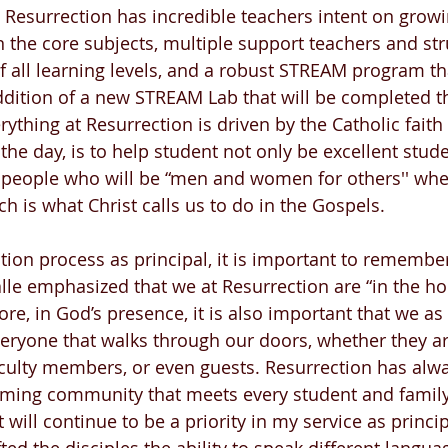
, Resurrection has incredible teachers intent on growi
n the core subjects, multiple support teachers and str
f all learning levels, and a robust STREAM program tha
ddition of a new STREAM Lab that will be completed 
rything at Resurrection is driven by the Catholic faith
the day, is to help student not only be excellent stude
 people who will be “men and women for others'' whe
h is what Christ calls us to do in the Gospels.
ition process as principal, it is important to remember
alle emphasized that we at Resurrection are “in the ho
re, in God’s presence, it is also important that we a
eryone that walks through our doors, whether they ar
culty members, or even guests. Resurrection has alw
oming community that meets every student and famil
will continue to be a priority in my service as princip