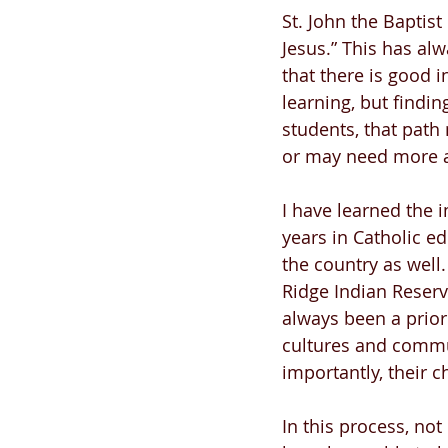
St. John the Baptist
Jesus.” This has al
that there is good i
learning, but findin
students, that path
or may need more ad
I have learned the 
years in Catholic e
the country as well.
Ridge Indian Reserva
always been a prior
cultures and commun
importantly, their ch
In this process, not