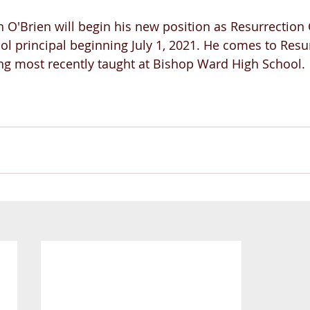
n O'Brien will begin his new position as Resurrection 
ol principal beginning July 1, 2021. He comes to Resu
ng most recently taught at Bishop Ward High School.