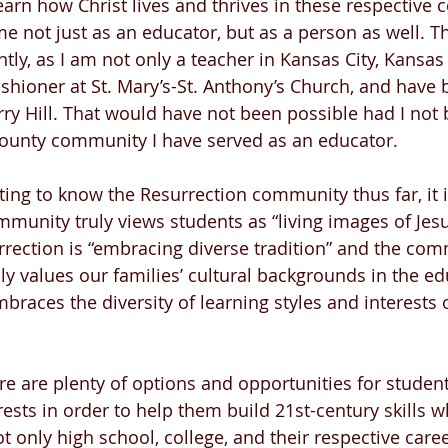
earn how Christ lives and thrives in these respective 
 not just as an educator, but as a person as well. T
ntly, as I am not only a teacher in Kansas City, Kansas
shioner at St. Mary’s-St. Anthony’s Church, and have 
rry Hill. That would have not been possible had I not 
ounty community I have served as an educator.
ting to know the Resurrection community thus far, it i
mmunity truly views students as “living images of Jesu
rrection is “embracing diverse tradition” and the com
ly values our families’ cultural backgrounds in the ed
braces the diversity of learning styles and interests 
ere are plenty of options and opportunities for studen
ests in order to help them build 21st-century skills wh
 only high school, college, and their respective caree