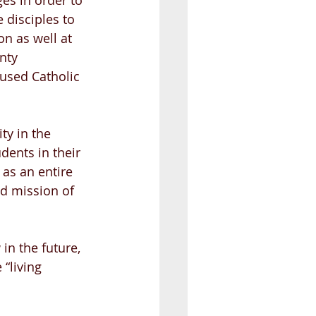
ges in order to 
 disciples to 
n as well at 
nty 
cused Catholic 
y in the 
dents in their 
 as an entire 
d mission of 
in the future, 
“living 