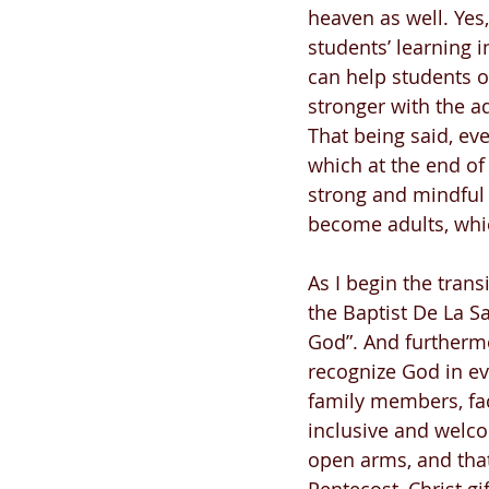
heaven as well. Yes
students’ learning i
can help students o
stronger with the a
That being said, eve
which at the end of 
strong and mindful
become adults, whic
As I begin the trans
the Baptist De La S
God”. And furthermo
recognize God in ev
family members, fa
inclusive and welc
open arms, and that 