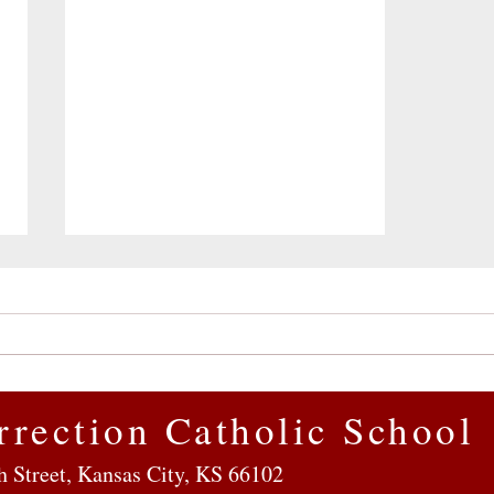
rrection Catholic School
Getting to Know Resurrection
h Street, Kansas City, KS 66102