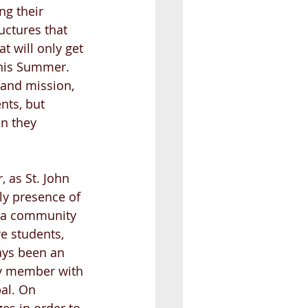
ng their 
uctures that 
t will only get 
this Summer. 
 and mission, 
nts, but 
n they 
, as St. John 
ly presence of 
s a community 
e students, 
ays been an 
y member with 
al. On 