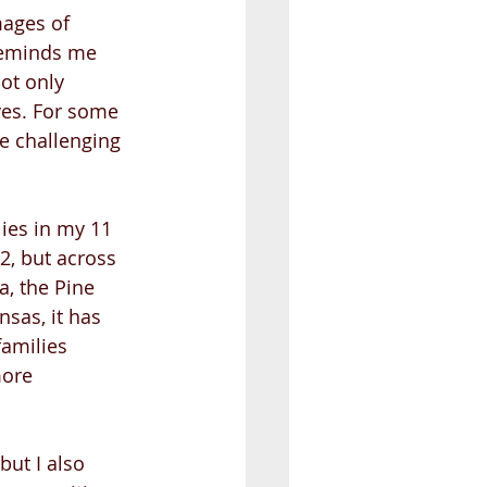
mages of 
 reminds me 
ot only 
ives. For some 
e challenging 
ies in my 11 
2, but across 
a, the Pine 
sas, it has 
amilies 
more 
but I also 