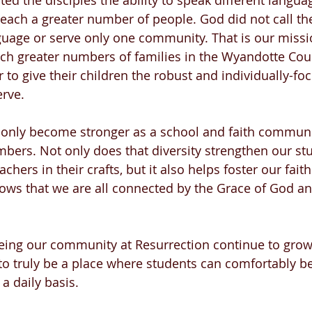
fted the disciples the ability to speak different langua
reach a greater number of people. God did not call the
uage or serve only one community. That is our missio
ach greater numbers of families in the Wyandotte Cou
 to give their children the robust and individually-fo
rve. 
 only become stronger as a school and faith communit
mbers. Not only does that diversity strengthen our stu
chers in their crafts, but it also helps foster our faith
ows that we are all connected by the Grace of God an
eeing our community at Resurrection continue to grow 
to truly be a place where students can comfortably be 
a daily basis.