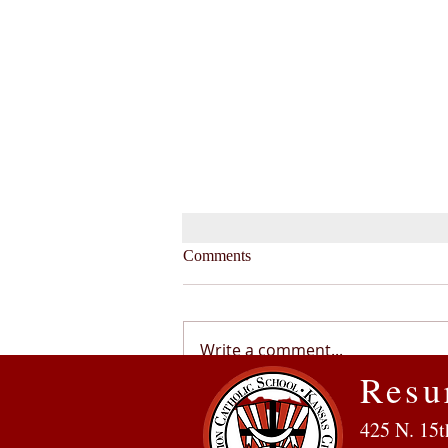
Comments
Write a comment...
Resu
From the Principal: Reflecting
425 N. 15t
on the 2021-2022 School Year