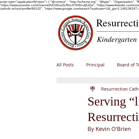
script type="application/ld+json"> { "@context" : "http://schema.org", "@type" : "Organization", 
"https://www.youtube.com/channel/UCHSxzZLRtxcSTK8U-dj5JZw", "https://www.linkedin.com/company/r
catholic-school-profile/66102", "https://www.google.com/search?authuser=1&_ga=2.1481
Resurrect
Kindergarten 
All Posts
Principal
Board of T
Resurrection Cath
Alumni
Enrollment
RCS
Serving “l
Resurrect
By Kevin O'Brien