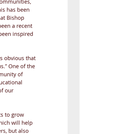
communities, 
his has been 
 at Bishop 
been a recent 
been inspired 
s obvious that 
s.” One of the 
munity of 
ucational 
of our 
ts to grow 
ich will help 
rs, but also 