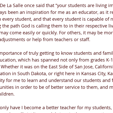
 De La Salle once said that “your students are living i
ways been an inspiration for me as an educator, as it
n every student, and that every student is capable of n
g the path God is calling them to in their respective l
 may come easily or quickly. For others, it may be mor
justments or help from teachers or staff.
importance of truly getting to know students and famil
ducation, which has spanned not only from grades K-1
 Whether it was on the East Side of San Jose, Californi
tion in South Dakota, or right here in Kansas City, Kan
ity for me to learn and understand our students and f
ities in order to be of better service to them, and 
ildren. 
 only have I become a better teacher for my students, 