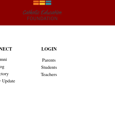
NECT
LOGIN
mni
Parents
og
Students
ctory
Teachers
 Update