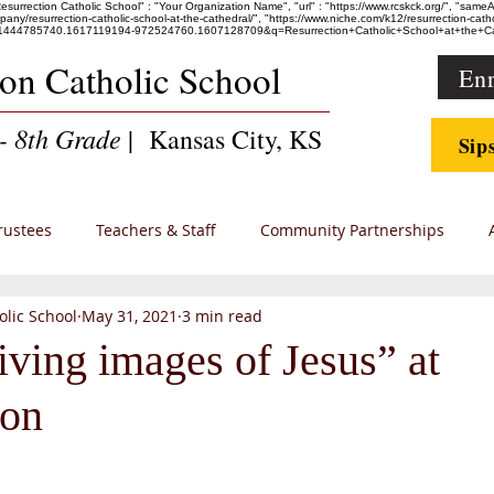
"Resurrection Catholic School" : "Your Organization Name", "url" : "https://www.rcskck.org/", "sam
esurrection-catholic-school-at-the-cathedral/", "https://www.niche.com/k12/resurrection-catholic
36247.1444785740.1617119194-972524760.1607128709&q=Resurrection+Catholic+School+at+th
ion Catholic School
Enr
- 8th Grade
| Kansas City, KS
Sip
rustees
Teachers & Staff
Community Partnerships
olic School
May 31, 2021
3 min read
 Families
iving images of Jesus” at
ion