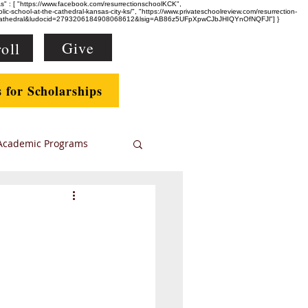
eAs" : [ "https://www.facebook.com/resurrectionschoolKCK",
-school-at-the-cathedral-kansas-city-ks/", "https://www.privateschoolreview.com/resurrection-
e+Cathedral&ludocid=2793206184908068612&lsig=AB86z5UFpXpwCJbJHIQYnOfNQFJl"] }
Give
oll
s for Scholarships
Academic Programs