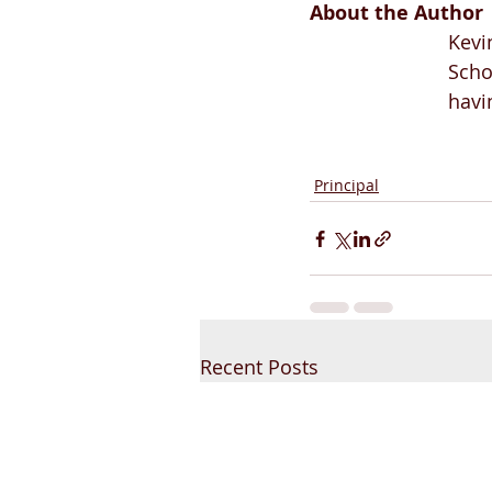
About the Author
Kevi
Scho
havi
Principal
Recent Posts