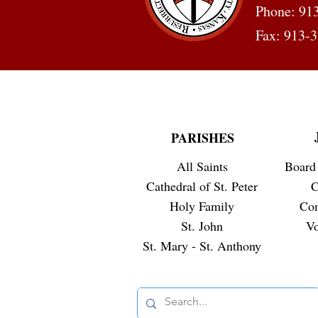
Phone: 91
Fax: 913-
PARISHES
All Saints
Board 
Cathedral of St. Peter
C
Holy Family
Co
St. John
Vo
St. Mary - St. Anthony