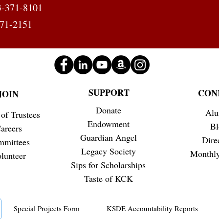
3-371-8101
371-2151
SUPPORT
CON
JOIN
Donate
Alu
of Trustees
Endowment
Bl
areers
Guardian Angel
Dire
mmittees
Legacy Society
Monthly
lunteer
Sips for Scholarships
Taste of KCK
Special Projects Form
KSDE Accountability Reports