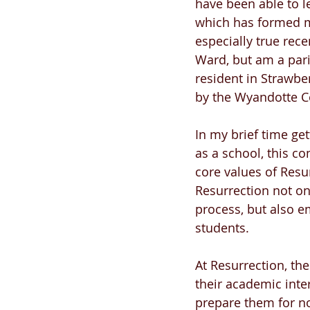
have been able to l
which has formed me
especially true rece
Ward, but am a pari
resident in Strawbe
by the Wyandotte C
In my brief time get
as a school, this co
core values of Resu
Resurrection not on
process, but also em
students.
At Resurrection, th
their academic inter
prepare them for not