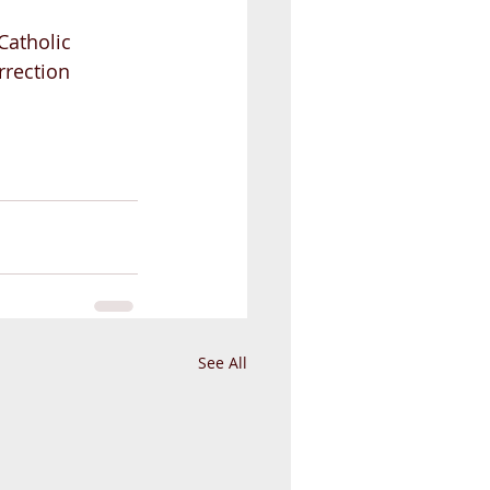
Catholic 
rrection 
See All