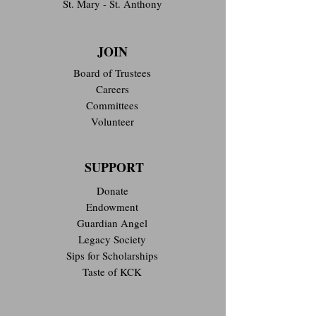
St. Mary - St. Anthony
JOIN
Board of Trustees
Careers
Committees
Volunteer
SUPPORT
Donate
Endowment
Guardian Angel
Legacy Society
Sips for Scholarships
Taste of KCK