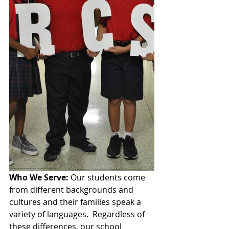
Who We Serve: 
Our students come 
from different backgrounds and 
cultures and their families speak a 
variety of languages.  Regardless of 
these differences, our school 