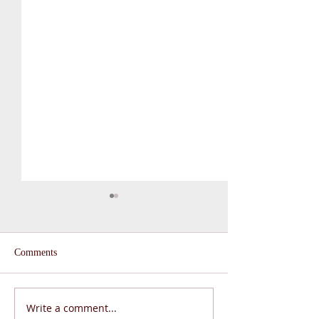
Comments
Write a comment...
From the Principal:
Serving “living i