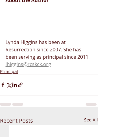
About the Author 
Lynda Higgins has been at 
Resurrection since 2007. She has 
been serving as principal since 2011. 
lhiggins@rcskck.org
Principal
Recent Posts
See All