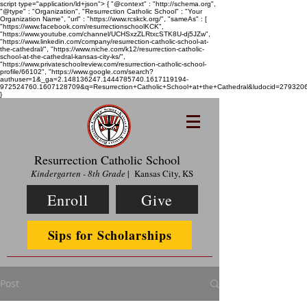
script type="application/ld+json"> { "@context" : "http://schema.org",
"@type" : "Organization", "Resurrection Catholic School" : "Your
Organization Name", "url" : "https://www.rcskck.org/", "sameAs" : [
"https://www.facebook.com/resurrectionschoolKCK",
"https://www.youtube.com/channel/UCHSxzZLRtxcSTK8U-dj5JZw",
"https://www.linkedin.com/company/resurrection-catholic-school-at-
the-cathedral/", "https://www.niche.com/k12/resurrection-catholic-
school-at-the-cathedral-kansas-city-ks/",
"https://www.privateschoolreview.com/resurrection-catholic-school-
profile/66102", "https://www.google.com/search?
authuser=1&_ga=2.148136247.1444785740.1617119194-
972524760.1607128709&q=Resurrection+Catholic+School+at+the+Cathedral&ludocid=2793
}
Resurrection Catholic School
Kindergarten - 8th Grade
| Kansas City, KS
Enroll
Give
Sips for Scholarships
Post