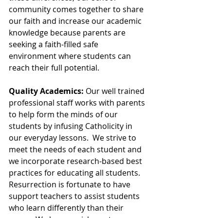
community comes together to share 
our faith and increase our academic 
knowledge because parents are 
seeking a faith-filled safe 
environment where students can 
reach their full potential. 
Quality Academics:
 Our well trained 
professional staff works with parents 
to help form the minds of our 
students by infusing Catholicity in 
our everyday lessons.  We strive to 
meet the needs of each student and 
we incorporate research-based best 
practices for educating all students.  
Resurrection is fortunate to have 
support teachers to assist students 
who learn differently than their 