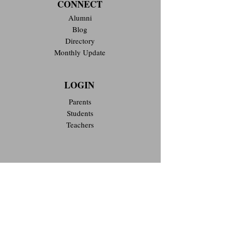
CONNECT
Alumni
Blog
Directory
Monthly Update
LOGIN
Parents
Students
Teachers