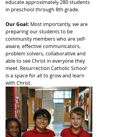
educate approximately 280 students 
in preschool through 8th grade.  
Our Goal:
 Most importantly, we are 
preparing our students to be 
community members who are self-
aware, effective communicators, 
problem solvers, collaborative and 
able to see Christ in everyone they 
meet. Resurrection Catholic School 
is a space for all to grow and learn 
with Christ.