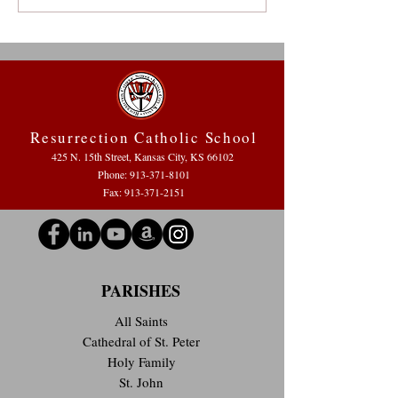
Reflecting on the 2021-2022
Jesus” at Resurrec
School Year
Resurrection Catholic School
425 N. 15th Street, Kansas City, KS 66102
Phone:
913-371-8101
Fax: 913-371-2151
PARISHES
All Saints
Cathedral of St. Peter
Holy Family
St. John