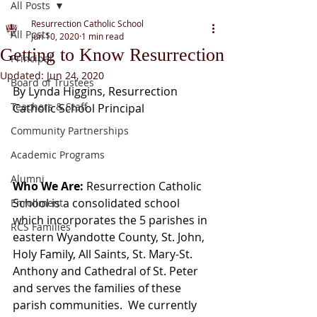
All Posts
Resurrection Catholic School
All Posts
Jun 10, 2020
1 min read
Getting to Know Resurrection
Principal
Updated:
Jun 24, 2020
Board of Trustees
By Lynda Higgins, Resurrection 
Teachers & Staff
Catholic School Principal
Community Partnerships
Academic Programs
Alumni
Who We Are: 
Resurrection Catholic 
School is a consolidated school 
Enrollment
which incorporates the 5 parishes in 
RCS Families
eastern Wyandotte County, St. John, 
Holy Family, All Saints, St. Mary-St. 
Anthony and Cathedral of St. Peter 
and serves the families of these 
parish communities.  We currently 