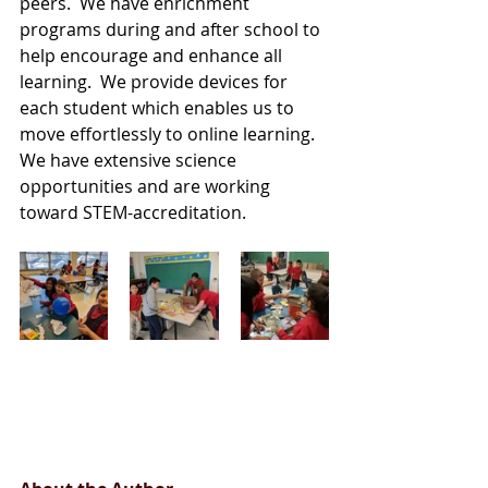
peers.  We have enrichment 
programs during and after school to 
help encourage and enhance all 
learning.  We provide devices for 
each student which enables us to 
move effortlessly to online learning. 
We have extensive science 
opportunities and are working 
toward STEM-accreditation. 