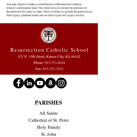
You may choose to make a contribution to Resurrection Catholic
School's endowment fund. This fund exists to ensure the presence of
Resurrection for years to come. Those wishing to include Resurrection in
their legacy (planned estate) are invited to join our Legacy Society.
Resurrection Catholic School
425 N. 15th Street, Kansas City, KS 66102
Phone:
913-371-8101
Fax: 913-371-2151
PARISHES
All Saints
Cathedral of St. Peter
Holy Family
St. John