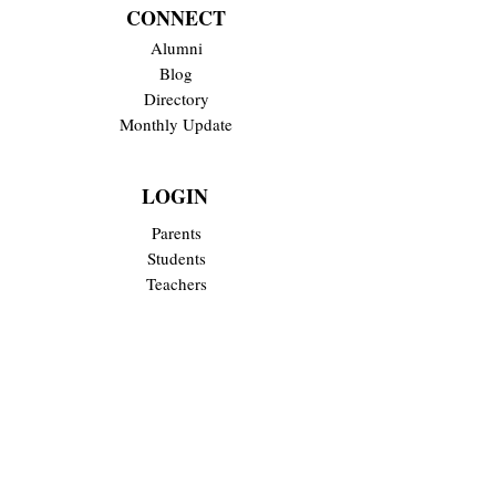
CONNECT
Alumni
Blog
Directory
Monthly Update
LOGIN
Parents
Students
Teachers