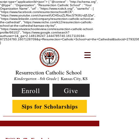
script type="application/ld+json"> { "@context" : "http://schema.org",
"@type" : "Organization", "Resurrection Catholic School" : "Your
Organization Name", "url" : "https://www.rcskck.org/", "sameAs" : [
"https://www.facebook.com/resurrectionschoolKCK",
"https://www.youtube.com/channel/UCHSxzZLRtxcSTK8U-dj5JZw",
"https://www.linkedin.com/company/resurrection-catholic-school-at-
the-cathedral/", "https://www.niche.com/k12/resurrection-catholic-
school-at-the-cathedral-kansas-city-ks/",
"https://www.privateschoolreview.com/resurrection-catholic-school-
profile/66102", "https://www.google.com/search?
authuser=1&_ga=2.148136247.1444785740.1617119194-
972524760.1607128709&q=Resurrection+Catholic+School+at+the+Cathedral&ludocid=2793
}
Resurrection Catholic School
Kindergarten - 8th Grade
| Kansas City, KS
Enroll
Give
Sips for Scholarships