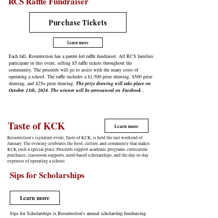
RCS Raffle Fundraiser
Purchase Tickets
Learn more
Each fall, Resurrection has a parent-led raffle fundraiser. All RCS families
participate in this event, selling $5 raffle tickets throughout the
community. The proceeds will go to assist with the many costs of
operating a school. The raffle includes a $1,500 prize drawing, $500 prize
drawing, and $25o prize drawing.
The prize drawing will take place on
October 11th, 2024. The winner will be announced on Facebook .
Taste of KCK
Learn more
Resurrection's signature event, Taste of KCK, is held the last weekend of
January. The evening celebrates the food, culture, and community that makes
KCK such a special place. Proceeds support academic programs, curriculum
purchases, classroom supports, need-based scholarships, and the day-to-day
expenses of operating a school.
Sips for Scholarships
Learn more
Sips for Scholarships is Resurrection's annual scholarship fundraising