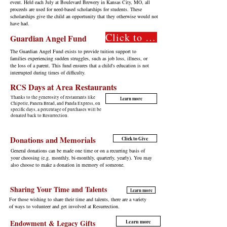
event. Held each July at Boulevard Brewery in Kansas City, MO, all
proceeds are used for need-based scholarships for students. These
scholarships give the child an opportunity that they otherwise would not
have had.
Click to Give
Guardian Angel Fund
The Guardian Angel Fund exists to provide tuition support to
families experiencing sudden struggles, such as job loss, illness, or
the loss of a parent. This fund ensures that a child's education is not
interrupted during times of difficulty.
RCS Days at Area Restaurants
Thanks to the generosity of restaurants like
Learn more
Chipotle, Panera Bread, and Panda Express, on
specific days, a percentage of purchases will be
donated back to Resurrection.
Donations and Memorials
Click to Give
General donations can be made one time or on a recurring basis of
your choosing (e.g. monthly, bi-monthly, quarterly, yearly). You may
also choose to make a donation in memory of someone.
Sharing Your Time and Talents
Learn more
For those wishing to share their time and talents, there are a variety
of ways to volunteer and get involved at Resurrection.
Endowment & Legacy Gifts
Learn more