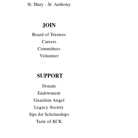
St. Mary - St. Anthony
JOIN
Board of Trustees
Careers
Committees
Volunteer
SUPPORT
Donate
Endowment
Guardian Angel
Legacy Society
Sips for Scholarships
Taste of KCK