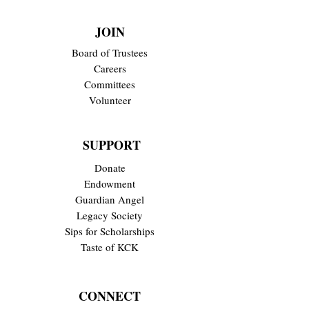
JOIN
Board of Trustees
Careers
Committees
Volunteer
SUPPORT
Donate
Endowment
Guardian Angel
Legacy Society
Sips for Scholarships
Taste of KCK
CONNECT