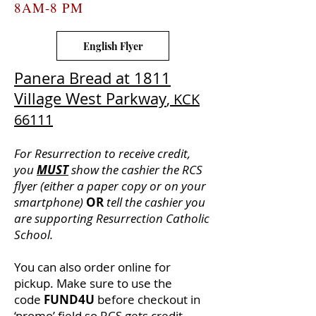
8AM-8 PM
English Flyer
Panera Bread at 1811
Village West Parkway
, KCK
66111
For Resurrection to receive credit,
you
MUST
show the cashier the RCS
flyer (either a paper copy or on your
smartphone)
OR
tell the cashier you
are supporting Resurrection Catholic
School.
You can also order online for
pickup. Make sure to use the
code
FUND4U
before checkout in
‘promo’ field so RCS gets credit.