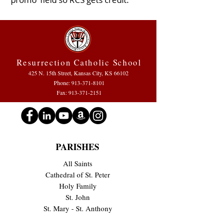
Resurrection Catholic School
425 N. 15th Street, Kansas City, KS 66102
Phone:
913-371-8101
Fax: 913-371-2151
PARISHES
All Saints
Cathedral of St. Peter
Holy Family
St. John
St. Mary - St. Anthony