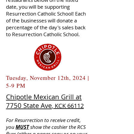
date, you will be supporting
Resurrection Catholic School! Each
of the businesses will donate a
percentage of the day's sales back
to Resurrection Catholic School.
Tuesday, November 12th, 2024 |
5-9 PM
Chipotle Mexican Grill at
7750 State Ave
, KCK 66112
For Resurrection to receive credit,
you
MUST
show the cashier the RCS
flyer (either a paper copy or on your