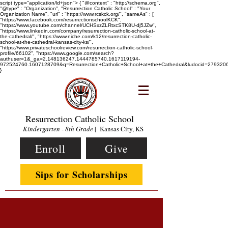
script type="application/ld+json"> { "@context" : "http://schema.org",
"@type" : "Organization", "Resurrection Catholic School" : "Your
Organization Name", "url" : "https://www.rcskck.org/", "sameAs" : [
"https://www.facebook.com/resurrectionschoolKCK",
"https://www.youtube.com/channel/UCHSxzZLRtxcSTK8U-dj5JZw",
"https://www.linkedin.com/company/resurrection-catholic-school-at-
the-cathedral/", "https://www.niche.com/k12/resurrection-catholic-
school-at-the-cathedral-kansas-city-ks/",
"https://www.privateschoolreview.com/resurrection-catholic-school-
profile/66102", "https://www.google.com/search?
authuser=1&_ga=2.148136247.1444785740.1617119194-
972524760.1607128709&q=Resurrection+Catholic+School+at+the+Cathedral&ludocid=2793
}
Resurrection Catholic School
Kindergarten - 8th Grade
| Kansas City, KS
Enroll
Give
Sips for Scholarships