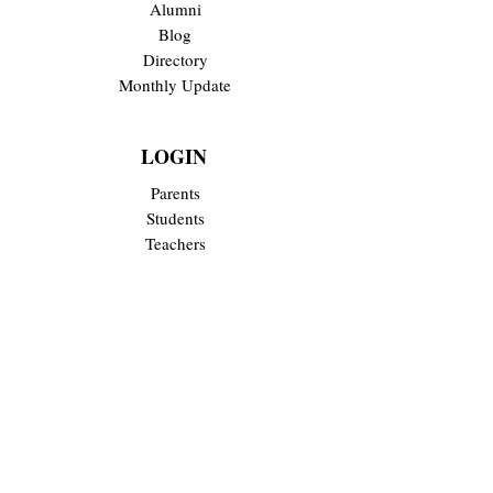
Alumni
Blog
Directory
Monthly Update
LOGIN
Parents
Students
Teachers