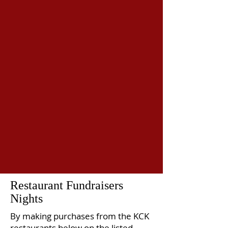
Restaurant Fundraisers
Nights
By making purchases from the KCK
restaurants below on the listed