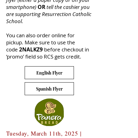
smartphone)
OR
tell the cashier you
are supporting Resurrection Catholic
School.
You can also order online for
pickup. Make sure to use the
code
2NALKZ9
before checkout in
‘promo’ field so RCS gets credit.
English Flyer
Spanish Flyer
Tuesday, March 11th, 2025 |