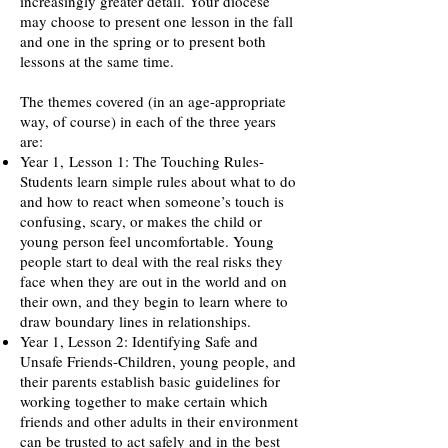
increasingly greater detail. Your diocese
may choose to present one lesson in the fall
and one in the spring or to present both
lessons at the same time.
The themes covered (in an age-appropriate
way, of course) in each of the three years
are:
Year 1,
Lesson 1: The Touching Rules-
Students learn simple rules about what to do
and how to react when someone’s touch is
confusing, scary, or makes the child or
young person feel uncomfortable. Young
people start to deal with the real risks they
face when they are out in the world and on
their own, and they begin to learn where to
draw boundary lines in relationships.
Year 1, Lesson 2: Identifying Safe and
Unsafe Friends-Children, young people, and
their parents establish basic guidelines for
working together to make certain which
friends and other adults in their environment
can be trusted to act safely and in the best