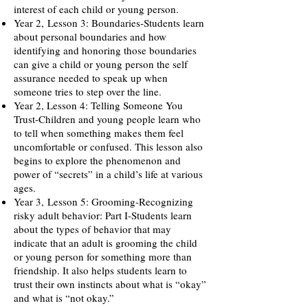
interest of each child or young person.
Year 2,
Lesson 3: Boundaries-Students learn
about personal boundaries and how
identifying and honoring those boundaries
can give a child or young person the self
assurance needed to speak up when
someone tries to step over the line.
Year 2, Lesson 4: Telling Someone You
Trust-Children and young people learn who
to tell when something makes them feel
uncomfortable or confused. This lesson also
begins to explore the phenomenon and
power of “secrets” in a child’s life at various
ages.
Year 3,
Lesson 5: Grooming-Recognizing
risky adult behavior: Part I-Students learn
about the types of behavior that may
indicate that an adult is grooming the child
or young person for something more than
friendship. It also helps students learn to
trust their own instincts about what is “okay”
and what is “not okay.”