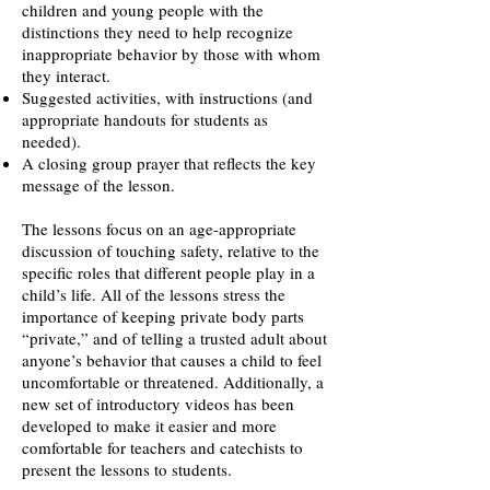
children and young people with the
distinctions they need to help recognize
inappropriate behavior by those with whom
they interact.
Suggested activities, with instructions (and
appropriate handouts for students as
needed).
A closing group prayer that reflects the key
message of the lesson.
The lessons focus on an age-appropriate
discussion of touching safety, relative to the
specific roles that different people play in a
child’s life. All of the lessons stress the
importance of keeping private body parts
“private,” and of telling a trusted adult about
anyone’s behavior that causes a child to feel
uncomfortable or threatened. Additionally, a
new set of introductory videos has been
developed to make it easier and more
comfortable for teachers and catechists to
present the lessons to students.