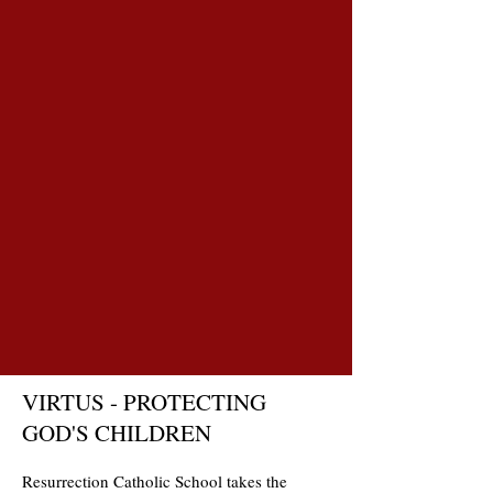
VIRTUS - PROTECTING
GOD'S CHILDREN
Resurrection Catholic School takes the