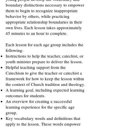
boundary distinctions necessary to empower
them to begin to recognize inappropriate
behavior by others, while practicing
appropriate relationship boundaries in their
own lives. Each lesson takes approximately
45 minutes to an hour to complete.
Each lesson for each age group includes the
following:
Instructions to help the teacher, catechist, or
youth minister prepare to deliver the lesson.
Helpful teaching support from the
Catechism to give the teacher or catechist a
framework for how to keep the lesson within
the context of Church tradition and theology.
A learning goal, including expected learning
outcomes for students.
An overview for creating a successful
learning experience for the specific age
group.
Key vocabulary words and definitions that
apply to the lesson. These words empower