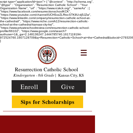
script type="application/ld+json"> { "@context" : "http://schema.org",
"@type" : "Organization", "Resurrection Catholic School" : "Your
Organization Name", "url" : "https://www.rcskck.org/", "sameAs" : [
"https://www.facebook.com/resurrectionschoolKCK",
"https://www.youtube.com/channel/UCHSxzZLRtxcSTK8U-dj5JZw",
"https://www.linkedin.com/company/resurrection-catholic-school-at-
the-cathedral/", "https://www.niche.com/k12/resurrection-catholic-
school-at-the-cathedral-kansas-city-ks/",
"https://www.privateschoolreview.com/resurrection-catholic-school-
profile/66102", "https://www.google.com/search?
authuser=1&_ga=2.148136247.1444785740.1617119194-
972524760.1607128709&q=Resurrection+Catholic+School+at+the+Cathedral&ludocid=2793
}
Resurrection Catholic School
Kindergarten - 8th Grade
| Kansas City, KS
Enroll
Give
Sips for Scholarships