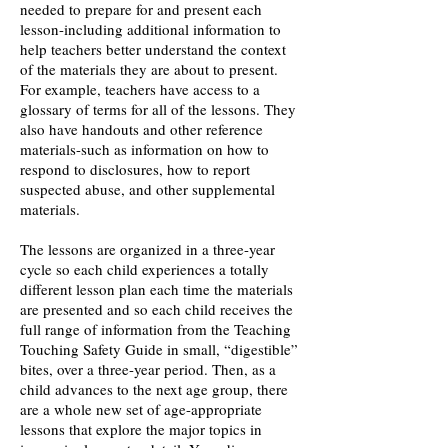
needed to prepare for and present each
lesson-including additional information to
help teachers better understand the context
of the materials they are about to present.
For example, teachers have access to a
glossary of terms for all of the lessons. They
also have handouts and other reference
materials-such as information on how to
respond to disclosures, how to report
suspected abuse, and other supplemental
materials.
The lessons are organized in a three-year
cycle so each child experiences a totally
different lesson plan each time the materials
are presented and so each child receives the
full range of information from the Teaching
Touching Safety Guide in small, “digestible”
bites, over a three-year period. Then, as a
child advances to the next age group, there
are a whole new set of age-appropriate
lessons that explore the major topics in