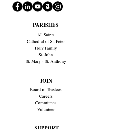
PARISHES
All Saints
Cathedral of St. Peter
Holy Family
St. John
St. Mary - St. Anthony
JOIN
Board of Trustees
Careers
Committees
Volunteer
SUPPORT