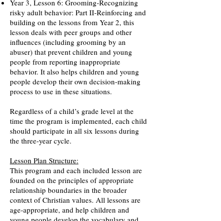
Year 3, Lesson 6: Grooming-Recognizing
risky adult behavior: Part II-Reinforcing and
building on the lessons from Year 2, this
lesson deals with peer groups and other
influences (including grooming by an
abuser) that prevent children and young
people from reporting inappropriate
behavior. It also helps children and young
people develop their own decision-making
process to use in these situations.
Regardless of a child’s grade level at the
time the program is implemented, each child
should participate in all six lessons during
the three-year cycle.
Lesson Plan Structure:
This program and each included lesson are
founded on the principles of appropriate
relationship boundaries in the broader
context of Christian values. All lessons are
age-appropriate, and help children and
young people develop the vocabulary and