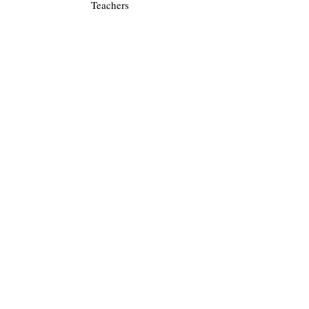
Teachers