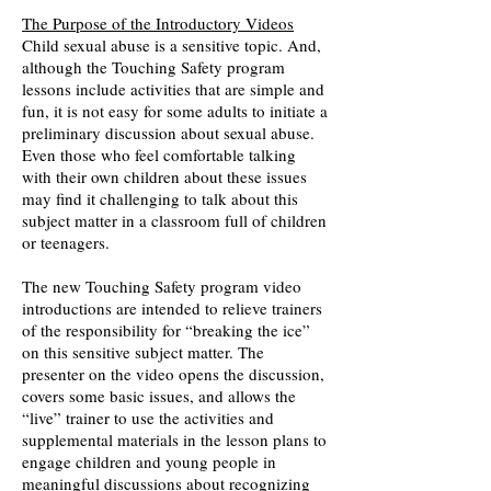
The Purpose of the Introductory Videos
Child sexual abuse is a sensitive topic. And,
although the Touching Safety program
lessons include activities that are simple and
fun, it is not easy for some adults to initiate a
preliminary discussion about sexual abuse.
Even those who feel comfortable talking
with their own children about these issues
may find it challenging to talk about this
subject matter in a classroom full of children
or teenagers.
The new Touching Safety program video
introductions are intended to relieve trainers
of the responsibility for “breaking the ice”
on this sensitive subject matter. The
presenter on the video opens the discussion,
covers some basic issues, and allows the
“live” trainer to use the activities and
supplemental materials in the lesson plans to
engage children and young people in
meaningful discussions about recognizing