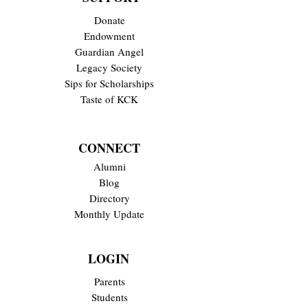
Donate
Endowment
Guardian Angel
Legacy Society
Sips for Scholarships
Taste of KCK
CONNECT
Alumni
Blog
Directory
Monthly Update
LOGIN
Parents
Students