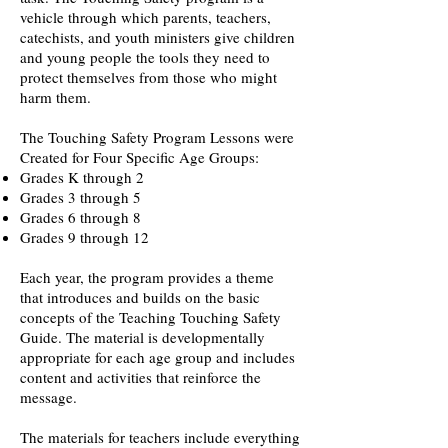
vehicle through which parents, teachers,
catechists, and youth ministers give children
and young people the tools they need to
protect themselves from those who might
harm them.
The Touching Safety Program Lessons were
Created for Four Specific Age Groups:
Grades K through 2
Grades 3 through 5
Grades 6 through 8
Grades 9 through 12
Each year, the program provides a theme
that introduces and builds on the basic
concepts of the Teaching Touching Safety
Guide. The material is developmentally
appropriate for each age group and includes
content and activities that reinforce the
message.
The materials for teachers include everything