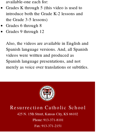
available-one each for:
Grades K through 5 (this video is used to
introduce both the Grade K-2 lessons and
the Grade 3-5 lessons)
Grades 6 through 8
Grades 9 through 12
Also, the videos are available in English and
Spanish language versions. And, all Spanish
videos were written and produced as
Spanish language presentations, and not
merely as voice over translations or subtitles.
Resurrection Catholic School
425 N. 15th Street, Kansas City, KS 66102
Phone:
913-371-8101
Fax: 913-371-2151