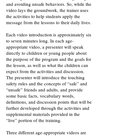
and avoiding unsafe behaviors. So, while the
video lays the groundwork, the trainer uses
the activities to help students apply the
message from the lessons to their daily lives.
Each video introduction is approximately six
to seven minutes long. In each age-
appropriate video, a presenter will speak
directly to children or young people about
the purpose of the program and the goals for
the lesson, as well as what the children can
expect from the activities and discussion.
The presenter will introduce the touching
safety rules and the concepts of “safe” and
“unsafe” friends and adults, and provide
some basic facts, vocabulary words,
definitions, and discussion points that will be
further developed through the activities and
supplemental materials provided in the
“live” portion of the training.
Three different age-appropriate videos are