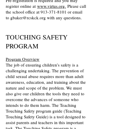
Pre-registration is required and you may
register online at
www.virtus.org.
Please call
the school office at 913-371-8101 or email
to gbaker@rcskck.org with any questions.
TOUCHING SAFETY
PROGRAM
Program Overview
The job of ensuring children’s safety is a
challenging undertaking. The prevention of
child sexual abuse requires more than adult
awareness, education, and training about the
nature and scope of the problem. We must
also give our children the tools they need to
overcome the advances of someone who
intends to do them harm. The Teaching
Touching Safety program guide (Teaching
Touching Safety Guide) is a tool designed to
assist parents and teachers in this important
task. The Touching Safety program is a