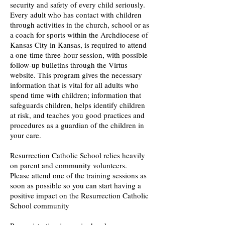
security and safety of every child seriously.
Every adult who has contact with children
through activities in the church, school or as
a coach for sports within the Archdiocese of
Kansas City in Kansas, is required to attend
a one-time three-hour session, with possible
follow-up bulletins through the Virtus
website. This program gives the necessary
information that is vital for all adults who
spend time with children; information that
safeguards children, helps identify children
at risk, and teaches you good practices and
procedures as a guardian of the children in
your care.
Resurrection Catholic School relies heavily
on parent and community volunteers.
Please attend one of the training sessions as
soon as possible so you can start having a
positive impact on the Resurrection Catholic
School community