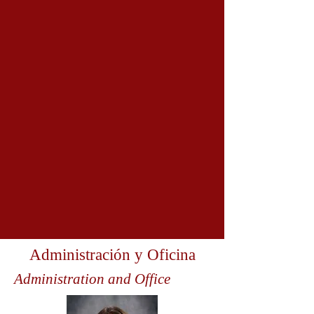
Administración y Oficina
Administration and Office