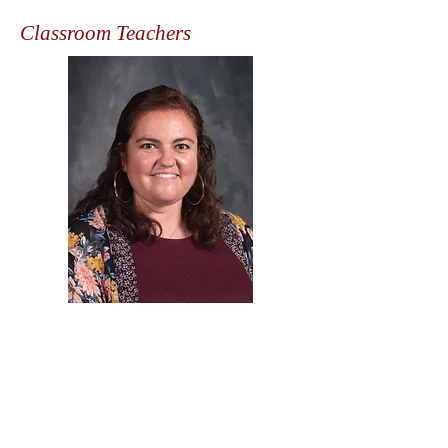
Classroom Teachers
Liz