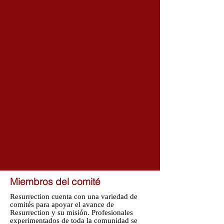
Miembros del comité
Resurrection cuenta con una variedad de
comités para apoyar el avance de
Resurrection y su misión. Profesionales
experimentados de toda la comunidad se