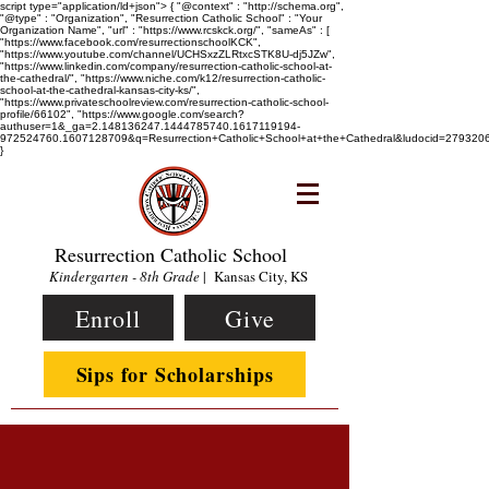
script type="application/ld+json"> { "@context" : "http://schema.org",
"@type" : "Organization", "Resurrection Catholic School" : "Your
Organization Name", "url" : "https://www.rcskck.org/", "sameAs" : [
"https://www.facebook.com/resurrectionschoolKCK",
"https://www.youtube.com/channel/UCHSxzZLRtxcSTK8U-dj5JZw",
"https://www.linkedin.com/company/resurrection-catholic-school-at-
the-cathedral/", "https://www.niche.com/k12/resurrection-catholic-
school-at-the-cathedral-kansas-city-ks/",
"https://www.privateschoolreview.com/resurrection-catholic-school-
profile/66102", "https://www.google.com/search?
authuser=1&_ga=2.148136247.1444785740.1617119194-
972524760.1607128709&q=Resurrection+Catholic+School+at+the+Cathedral&ludocid=2793
}
Resurrection Catholic School
Kindergarten - 8th Grade
| Kansas City, KS
Enroll
Give
Sips for Scholarships