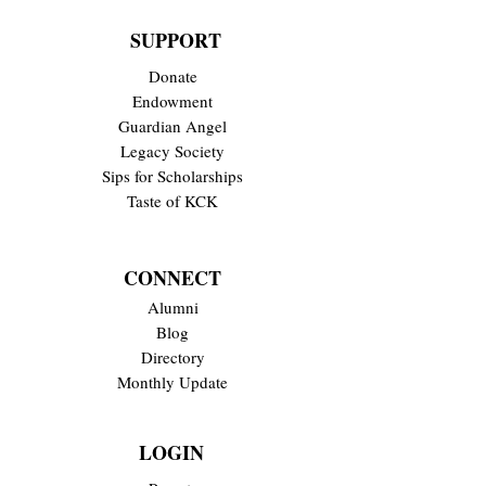
SUPPORT
Donate
Endowment
Guardian Angel
Legacy Society
Sips for Scholarships
Taste of KCK
CONNECT
Alumni
Blog
Directory
Monthly Update
LOGIN