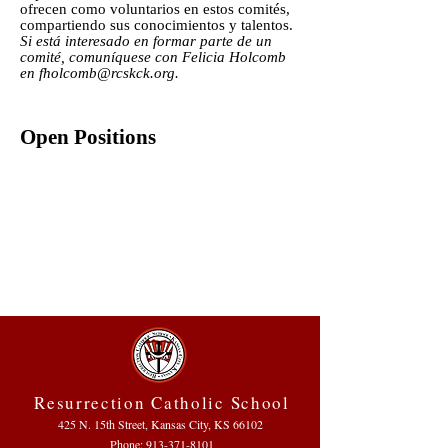
ofrecen como voluntarios en estos comités,
compartiendo sus conocimientos y talentos.
Si está interesado en formar parte de un
comité, comuníquese con Felicia Holcomb
en
fholcomb@rcskck.org
.
Open Positions
Resurrection Catholic School
425 N. 15th Street, Kansas City, KS 66102
Phone:
913-371-8101