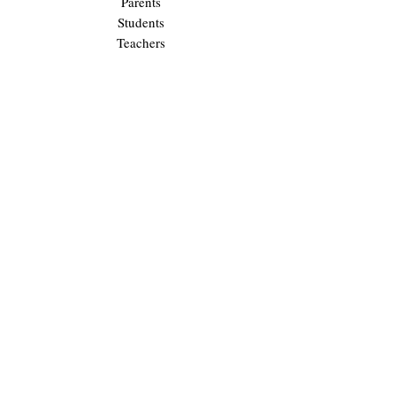
Parents
Students
Teachers