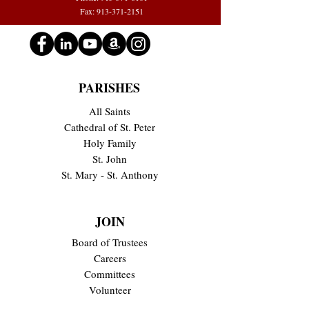
Fax: 913-371-2151
PARISHES
All Saints
Cathedral of St. Peter
Holy Family
St. John
St. Mary - St. Anthony
JOIN
Board of Trustees
Careers
Committees
Volunteer