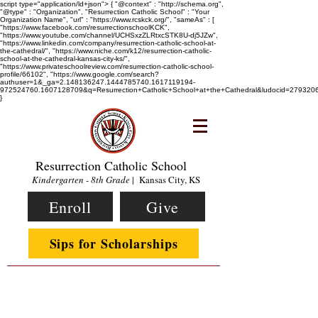
script type="application/ld+json"> { "@context" : "http://schema.org",
"@type" : "Organization", "Resurrection Catholic School" : "Your
Organization Name", "url" : "https://www.rcskck.org/", "sameAs" : [
"https://www.facebook.com/resurrectionschoolKCK",
"https://www.youtube.com/channel/UCHSxzZLRtxcSTK8U-dj5JZw",
"https://www.linkedin.com/company/resurrection-catholic-school-at-
the-cathedral/", "https://www.niche.com/k12/resurrection-catholic-
school-at-the-cathedral-kansas-city-ks/",
"https://www.privateschoolreview.com/resurrection-catholic-school-
profile/66102", "https://www.google.com/search?
authuser=1&_ga=2.148136247.1444785740.1617119194-
972524760.1607128709&q=Resurrection+Catholic+School+at+the+Cathedral&ludocid=2793
}
Resurrection Catholic School
Kindergarten - 8th Grade
| Kansas City, KS
Enroll
Give
Sips for Scholarships