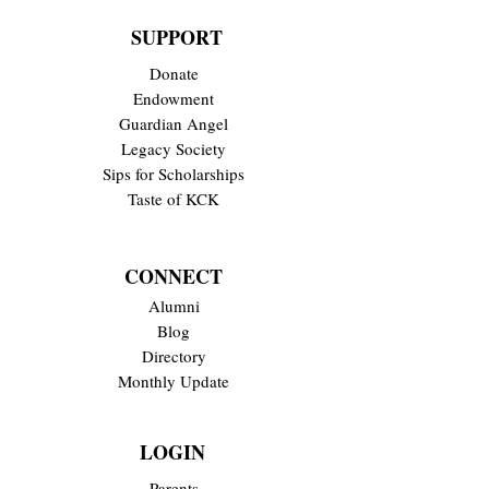
SUPPORT
Donate
Endowment
Guardian Angel
Legacy Society
Sips for Scholarships
Taste of KCK
CONNECT
Alumni
Blog
Directory
Monthly Update
LOGIN
Parents