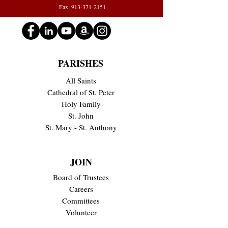
Fax: 913-371-2151
PARISHES
All Saints
Cathedral of St. Peter
Holy Family
St. John
St. Mary - St. Anthony
JOIN
Board of Trustees
Careers
Committees
Volunteer