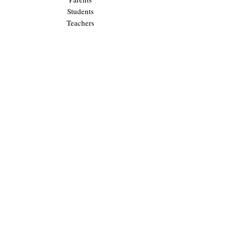
Students
Teachers