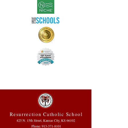
Resurrection Catholic School
425 N. 15th Street, Kansas City, KS 66102
Phone:
913-371-8101