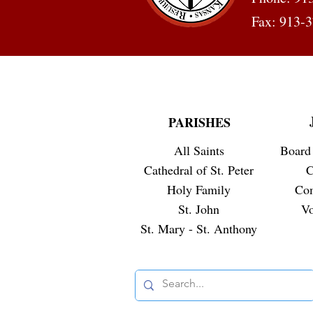
Fax: 913-
PARISHES
All Saints
Board 
Cathedral of St. Peter
C
Holy Family
Co
St. John
Vo
St. Mary - St. Anthony