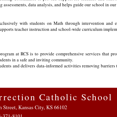
g assessments, data analysis, and helps guide our school in our l
lusively with students on Math through intervention and e
upports teacher instruction and school-wide curriculum imple
rogram at RCS is to provide comprehensive services that pro
udents in a safe and inviting community.
udents and delivers data-informed activities removing barriers
rrection Catholic School
h Street, Kansas City, KS 66102
3-371-8101