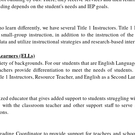
ding depends on the student's needs and IEP goals.
 learn differently, we have several Title 1 Instructors. Title 1
mall-group instruction, in addition to the instruction of the
ata and utilize instructional strategies and research-based inter
Learners (ELLs)
ety of backgrounds. For our students that are English Languag
achers provide differentiation to meet the needs of students.
tle 1 Instructors, Resource Teacher, and English as a Second L
ized educator that gives added support to students struggling wi
with the classroom teacher and other support staff to serve 
ions.
eading Coordinator to provide support for teachers and scho