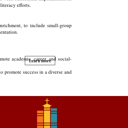
iteracy efforts.
nrichment, to include small-group
mentation.
mote academic, career, and social-
Learn more
 to promote success in a diverse and