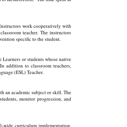
 Instructors work cooperatively with
 classroom teacher. The instructors
vention specific to the student.
e Learners or students whose native
 In addition to classroom teachers,
anguage (ESL) Teacher.
th an academic subject or skill. The
students, monitor progression, and
ol-wide curriculum implementation.