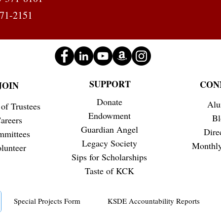
371-2151
SUPPORT
CON
JOIN
Donate
Alu
of Trustees
Endowment
Bl
areers
Guardian Angel
Dire
mmittees
Legacy Society
Monthly
lunteer
Sips for Scholarships
Taste of KCK
Special Projects Form
KSDE Accountability Reports