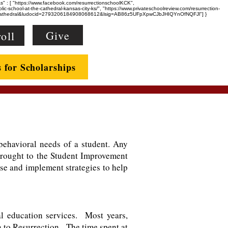
eAs" : [ "https://www.facebook.com/resurrectionschoolKCK",
-school-at-the-cathedral-kansas-city-ks/", "https://www.privateschoolreview.com/resurrection-
e+Cathedral&ludocid=2793206184908068612&lsig=AB86z5UFpXpwCJbJHIQYnOfNQFJl"] }
Give
oll
s for Scholarships
ehavioral needs of a student. Any
 brought to the Student Improvement
ise and implement strategies to help
l education services. Most years,
n to Resurrection. The time spent at