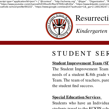
script type="application/ld+json"> { "@context" : "http://schema.org", "@type" : "Organization", 
"https://www.youtube.com/channel/UCHSxzZLRtxcSTK8U-dj5JZw", "https://www.linkedin.com/company/r
catholic-school-profile/66102", "https://www.google.com/search?authuser=1&_ga=2.1481
Resurrect
Kindergarten 
STUDENT SE
Student Improvement Team (SI
The Student Improvement Team p
needs of a student K-8th grade 
Team. The team of teachers, paren
the student find success.
Special Education Services
Students who have an Individua
students travel to the KCKPS scho