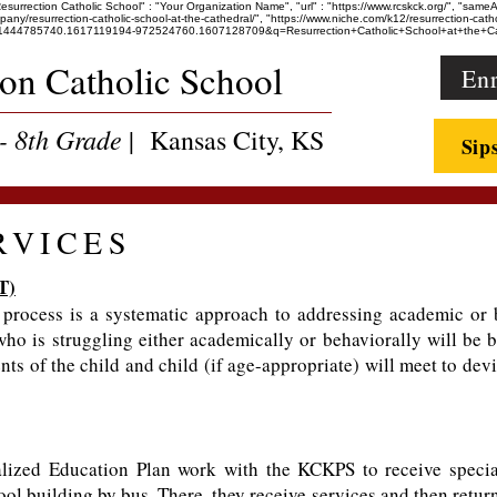
"Resurrection Catholic School" : "Your Organization Name", "url" : "https://www.rcskck.org/", "sam
esurrection-catholic-school-at-the-cathedral/", "https://www.niche.com/k12/resurrection-catholic
36247.1444785740.1617119194-972524760.1607128709&q=Resurrection+Catholic+School+at+th
ion Catholic School
Enr
- 8th Grade
| Kansas City, KS
Sip
RVICES
T)
rocess is a systematic approach to addressing academic or b
who is struggling either academically or behaviorally will be
ts of the child and child (if age-appropriate) will meet to dev
lized Education Plan work with the KCKPS to receive specia
ol building by bus. There, they receive services and then retur