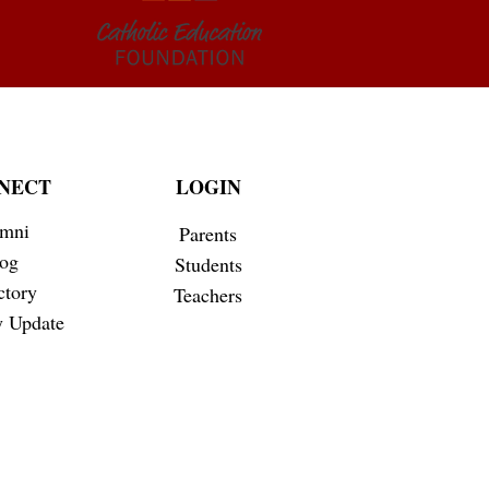
NECT
LOGIN
mni
Parents
og
Students
ctory
Teachers
 Update