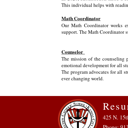
This individual helps with readin
Math Coordinator
Our Math Coordinator works exc
support. The Math Coordinator s
Counselor
The mission of the counseling p
emotional development for all st
The program advocates for all st
ever changing world
.
Resu
425 N. 15t
Phone: 91