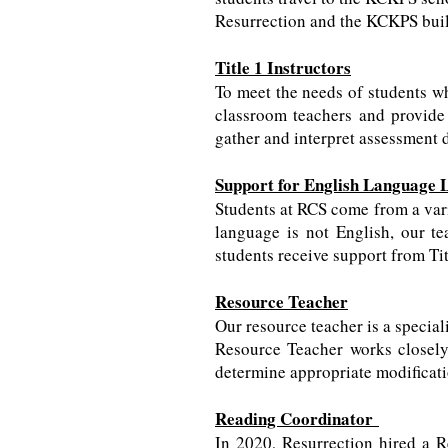
Resurrection and the KCKPS buil
Title 1 Instructors
To meet the needs of students who
classroom teachers and provide s
gather and interpret assessment d
Support for English Language 
Students at RCS come from a vari
language is not English, our te
students receive support from Ti
Resource Teacher
Our resource teacher is a special
Resource Teacher works closely 
determine appropriate modificat
Reading Coordinator
In 2020, Resurrection hired a R